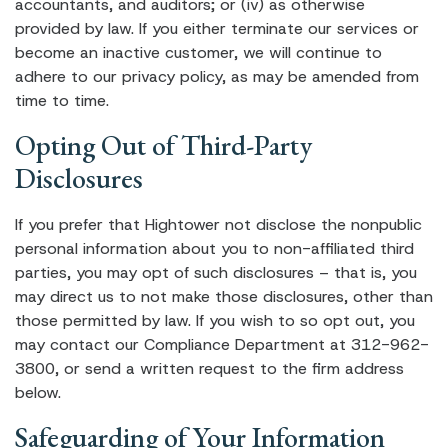
accountants, and auditors; or (iv) as otherwise
provided by law. If you either terminate our services or
become an inactive customer, we will continue to
adhere to our privacy policy, as may be amended from
time to time.
Opting Out of Third-Party
Disclosures
If you prefer that Hightower not disclose the nonpublic
personal information about you to non-affiliated third
parties, you may opt of such disclosures – that is, you
may direct us to not make those disclosures, other than
those permitted by law. If you wish to so opt out, you
may contact our Compliance Department at 312-962-
3800, or send a written request to the firm address
below.
Safeguarding of Your Information