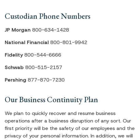
Custodian Phone Numbers
JP Morgan
800-634-1428
National Financial
800-801-9942
Fidelity
800-544-6666
Schwab
800-515-2157
Pershing
877-870-7230
Our Business Continuity Plan
We plan to quickly recover and resume business
operations after a business disruption of any sort. Our
first priority will be the safety of our employees and the
privacy of your personal information. In addition, we will