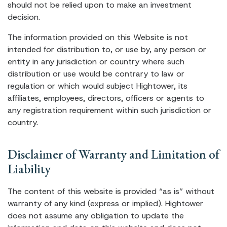
should not be relied upon to make an investment
decision.
The information provided on this Website is not
intended for distribution to, or use by, any person or
entity in any jurisdiction or country where such
distribution or use would be contrary to law or
regulation or which would subject Hightower, its
affiliates, employees, directors, officers or agents to
any registration requirement within such jurisdiction or
country.
Disclaimer of Warranty and Limitation of
Liability
The content of this website is provided “as is” without
warranty of any kind (express or implied). Hightower
does not assume any obligation to update the