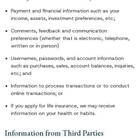
Payment and financial information such as your
income, assets, investment preferences, etc.;
Comments, feedback and communication
preferences (whether that is electronic, telephone,
written or in person)
Usernames, passwords, and account information
such as purchases, sales, account balances, inquiries,
etc.; and
Information to process transactions or to conduct
online transactions; or
If you apply for life insurance, we may receive
information on your health or habits.
Information from Third Parties