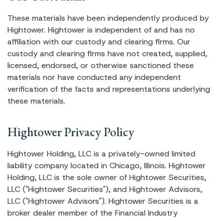
These materials have been independently produced by
Hightower. Hightower is independent of and has no
affiliation with our custody and clearing firms. Our
custody and clearing firms have not created, supplied,
licensed, endorsed, or otherwise sanctioned these
materials nor have conducted any independent
verification of the facts and representations underlying
these materials.
Hightower Privacy Policy
Hightower Holding, LLC is a privately-owned limited
liability company located in Chicago, Illinois. Hightower
Holding, LLC is the sole owner of Hightower Securities,
LLC ("Hightower Securities"), and Hightower Advisors,
LLC ("Hightower Advisors"). Hightower Securities is a
broker dealer member of the Financial Industry