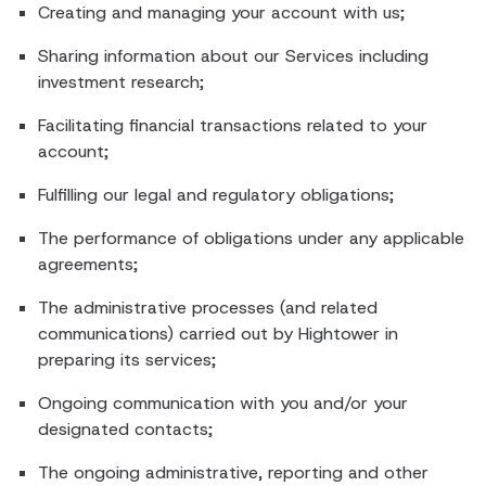
Creating and managing your account with us;
Sharing information about our Services including
investment research;
Facilitating financial transactions related to your
account;
Fulfilling our legal and regulatory obligations;
The performance of obligations under any applicable
agreements;
The administrative processes (and related
communications) carried out by Hightower in
preparing its services;
Ongoing communication with you and/or your
designated contacts;
The ongoing administrative, reporting and other