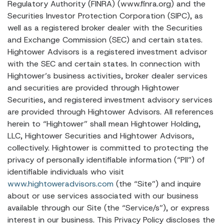
Regulatory Authority (FINRA) (www.finra.org) and the
Securities Investor Protection Corporation (SIPC), as
well as a registered broker dealer with the Securities
and Exchange Commission (SEC) and certain states.
Hightower Advisors is a registered investment advisor
with the SEC and certain states. In connection with
Hightower’s business activities, broker dealer services
and securities are provided through Hightower
Securities, and registered investment advisory services
are provided through Hightower Advisors. All references
herein to “Hightower” shall mean Hightower Holding,
LLC, Hightower Securities and Hightower Advisors,
collectively. Hightower is committed to protecting the
privacy of personally identifiable information (“PII”) of
identifiable individuals who visit
www.hightoweradvisors.com
(the “Site”) and inquire
about or use services associated with our business
available through our Site (the “Service/s”), or express
interest in our business. This Privacy Policy discloses the