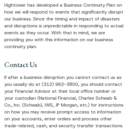
Hightower has developed a Business Continuity Plan on
how we will respond to events that significantly disrupt
our business. Since the timing and impact of disasters
and disruptions is unpredictable in responding to actual
events as they occur. With that in mind, we are
providing you with this information on our business
continuity plan.
Contact Us
If after a business disruption you cannot contact us as
you usually do at (312) 962-3800, you should contact
your Financial Advisor at their local office number or
your custodian (National Financial, Charles Schwab &
Co., Inc. (Schwab), IWS, JP Morgan, etc.) for instructions
on how you may receive prompt access to information
on your accounts, enter orders and process other
trade-related, cash, and security transfer transactions.