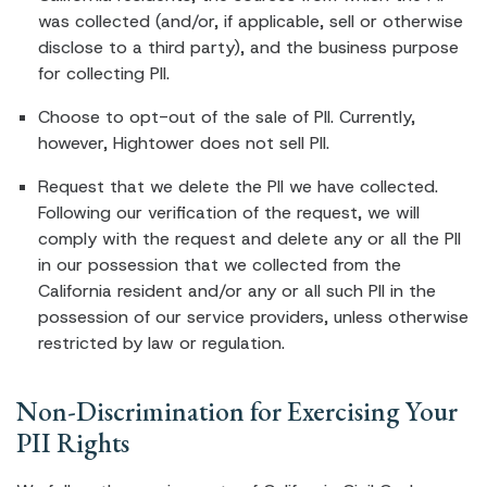
was collected (and/or, if applicable, sell or otherwise
disclose to a third party), and the business purpose
for collecting PII.
Choose to opt-out of the sale of PII. Currently,
however, Hightower does not sell PII.
Request that we delete the PII we have collected.
Following our verification of the request, we will
comply with the request and delete any or all the PII
in our possession that we collected from the
California resident and/or any or all such PII in the
possession of our service providers, unless otherwise
restricted by law or regulation.
Non-Discrimination for Exercising Your
PII Rights