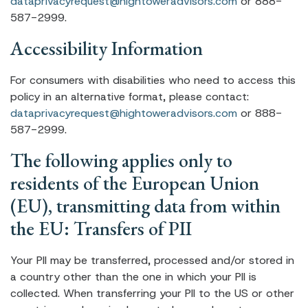
dataprivacyrequest@hightoweradvisors.com
or 888-
587-2999.
Accessibility Information
For consumers with disabilities who need to access this
policy in an alternative format, please contact:
dataprivacyrequest@hightoweradvisors.com
or 888-
587-2999.
The following applies only to
residents of the European Union
(EU), transmitting data from within
the EU: Transfers of PII
Your PII may be transferred, processed and/or stored in
a country other than the one in which your PII is
collected. When transferring your PII to the US or other