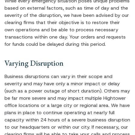
While every emergency situation poses unique problems
based on external factors, such as time of day and the
severity of the disruption, we have been advised by our
clearing firms that their objective is to restore their
own operations and be able to process necessary
transactions within one day. Your orders and requests
for funds could be delayed during this period.
Varying Disruption
Business disruptions can vary in their scope and
severity and may have only a minor impact or delay
(such as a power outage of short duration). Others may
be far more severe and may impact multiple Hightower
office locations or a large city or regional area. We have
plans in place to continue operating at nearly full
capacity within 24 hours of a severe business disruption
to our headquarters or within our city. If necessary, our
clearing firms will be able to take your calls and process