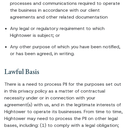
processes and communications required to operate
the business in accordance with our client
agreements and other related documentation
Any legal or regulatory requirement to which
Hightower is subject; or
Any other purpose of which you have been notified,
or has been agreed, in writing.
Lawful Basis
There is a need to process PII for the purposes set out
in this privacy policy as a matter of contractual
necessity under or in connection with your
agreement(s) with us, and in the legitimate interests of
Hightower to operate its businesses. From time to time,
Hightower may need to process the PII on other legal
bases, including: (1) to comply with a legal obligation;