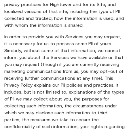
privacy practices for Hightower and for its Site, and
localized versions of that site, including the type of PII
collected and tracked, how the information is used, and
with whom the information is shared.
In order to provide you with Services you may request,
it is necessary for us to possess some PII of yours.
Similarly, without some of that information, we cannot
inform you about the Services we have available or that
you may request (though if you are currently receiving
marketing communications from us, you may opt-out of
receiving further communications at any time). This
Privacy Policy explains our PII policies and practices. It
includes, but is not limited to, explanations of the types
of PII we may collect about you, the purposes for
collecting such information, the circumstances under
which we may disclose such information to third
parties, the measures we take to secure the
confidentiality of such information, your rights regarding