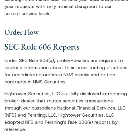
your requests with only minimal disruption to our
current service levels.
Order Flow
SEC Rule 606 Reports
Under SEC Rule 606(a), broker-dealers are required to
disclose information about their order routing practices
for non-directed orders in NMS stocks and option
contracts in NMS Securities.
Hightower Securities, LLC is a fully disclosed introducing
broker-dealer that routes securities transactions
through our custodians National Financial Services, LLC
(NFS) and Pershing, LLC. Hightower Securities, LLC
adopted NFS and Pershing’s Rule 606(a) reports by
reference.