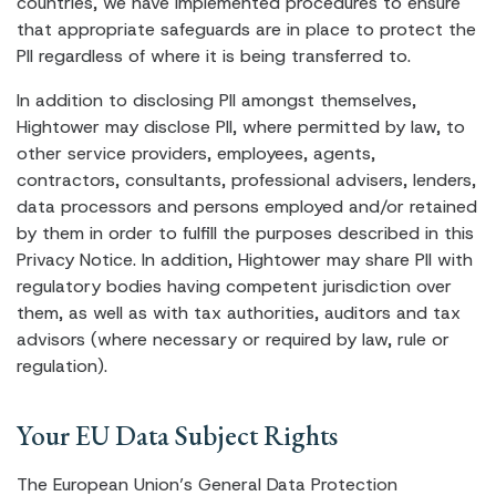
countries, we have implemented procedures to ensure
that appropriate safeguards are in place to protect the
PII regardless of where it is being transferred to.
In addition to disclosing PII amongst themselves,
Hightower may disclose PII, where permitted by law, to
other service providers, employees, agents,
contractors, consultants, professional advisers, lenders,
data processors and persons employed and/or retained
by them in order to fulfill the purposes described in this
Privacy Notice. In addition, Hightower may share PII with
regulatory bodies having competent jurisdiction over
them, as well as with tax authorities, auditors and tax
advisors (where necessary or required by law, rule or
regulation).
Your EU Data Subject Rights
The European Union’s General Data Protection