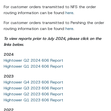
For customer orders transmitted to NFS the order
routing information can be found
here
.
For customer orders transmitted to Pershing the order
routing information can be found
here
.
To view reports prior to July 2024, please click on the
links below.
2024
Hightower Q2 2024 606 Report
Hightower Q1 2024 606 Report
2023
Hightower Q4 2023 606 Report
Hightower Q3 2023 606 Report
Hightower Q2 2023 606 Report
Hightower Q1 2023 606 Report
2022