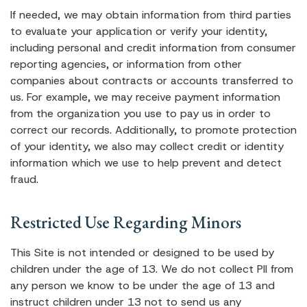
If needed, we may obtain information from third parties
to evaluate your application or verify your identity,
including personal and credit information from consumer
reporting agencies, or information from other
companies about contracts or accounts transferred to
us. For example, we may receive payment information
from the organization you use to pay us in order to
correct our records. Additionally, to promote protection
of your identity, we also may collect credit or identity
information which we use to help prevent and detect
fraud.
Restricted Use Regarding Minors
This Site is not intended or designed to be used by
children under the age of 13. We do not collect PII from
any person we know to be under the age of 13 and
instruct children under 13 not to send us any