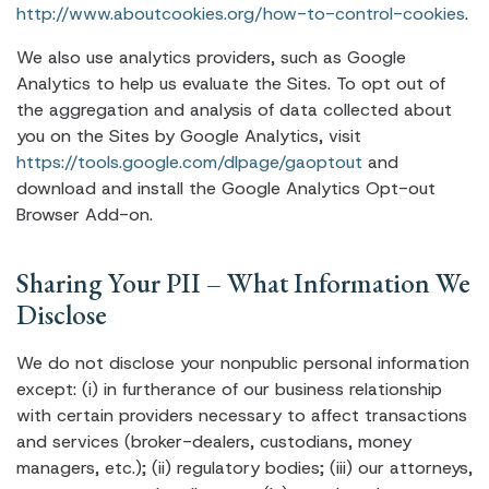
http://www.aboutcookies.org/how-to-control-cookies
.
We also use analytics providers, such as Google
Analytics to help us evaluate the Sites. To opt out of
the aggregation and analysis of data collected about
you on the Sites by Google Analytics, visit
https://tools.google.com/dlpage/gaoptout
and
download and install the Google Analytics Opt-out
Browser Add-on.
Sharing Your PII – What Information We
Disclose
We do not disclose your nonpublic personal information
except: (i) in furtherance of our business relationship
with certain providers necessary to affect transactions
and services (broker-dealers, custodians, money
managers, etc.); (ii) regulatory bodies; (iii) our attorneys,