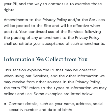
your PII, and the way to contact us to exercise those
rights.
Amendments to this Privacy Policy and/or the Services
will be posted to the Site and will be effective when
posted. Your continued use of the Services following
the posting of any amendment to the Privacy Policy
shall constitute your acceptance of such amendments.
Information We Collect from You
This section explains the PII that may be collected
when using our Services, and the other information we
may receive from other sources. In this Privacy Policy,
the term “PII” refers to the types of information we may
collect and use. Some examples are listed below:
Contact details, such as your name, address, social
security number and date of birth;