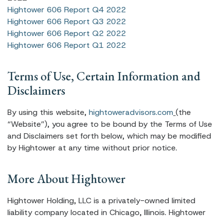
Hightower 606 Report Q4 2022
Hightower 606 Report Q3 2022
Hightower 606 Report Q2 2022
Hightower 606 Report Q1 2022
Terms of Use, Certain Information and
Disclaimers
By using this website,
hightoweradvisors.com
(the
“Website”), you agree to be bound by the Terms of Use
and Disclaimers set forth below, which may be modified
by Hightower at any time without prior notice.
More About Hightower
Hightower Holding, LLC is a privately-owned limited
liability company located in Chicago, Illinois. Hightower