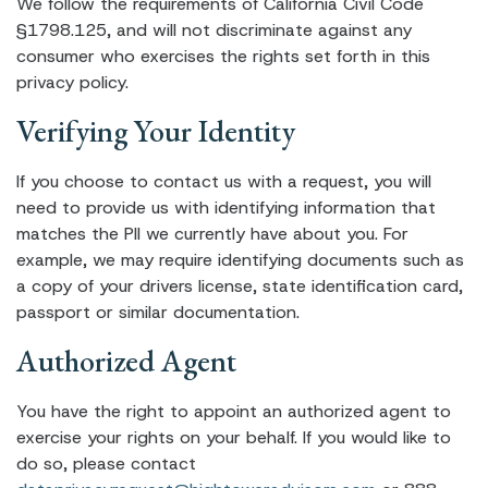
We follow the requirements of California Civil Code
§1798.125, and will not discriminate against any
consumer who exercises the rights set forth in this
privacy policy.
Verifying Your Identity
If you choose to contact us with a request, you will
need to provide us with identifying information that
matches the PII we currently have about you. For
example, we may require identifying documents such as
a copy of your drivers license, state identification card,
passport or similar documentation.
Authorized Agent
You have the right to appoint an authorized agent to
exercise your rights on your behalf. If you would like to
do so, please contact