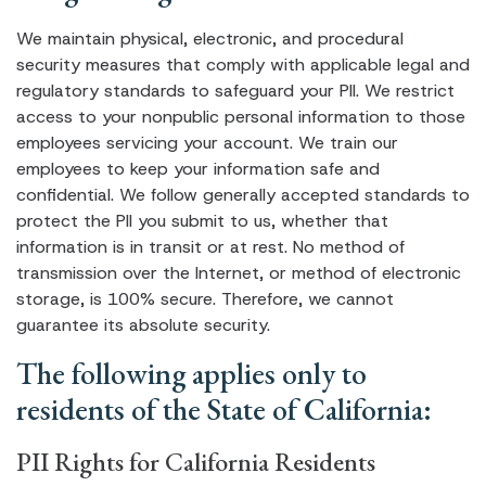
We maintain physical, electronic, and procedural
security measures that comply with applicable legal and
regulatory standards to safeguard your PII. We restrict
access to your nonpublic personal information to those
employees servicing your account. We train our
employees to keep your information safe and
confidential. We follow generally accepted standards to
protect the PII you submit to us, whether that
information is in transit or at rest. No method of
transmission over the Internet, or method of electronic
storage, is 100% secure. Therefore, we cannot
guarantee its absolute security.
The following applies only to
residents of the State of California:
PII Rights for California Residents