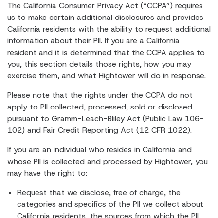
The California Consumer Privacy Act (“CCPA”) requires
us to make certain additional disclosures and provides
California residents with the ability to request additional
information about their PII. If you are a California
resident and it is determined that the CCPA applies to
you, this section details those rights, how you may
exercise them, and what Hightower will do in response.
Please note that the rights under the CCPA do not
apply to PII collected, processed, sold or disclosed
pursuant to Gramm-Leach-Bliley Act (Public Law 106-
102) and Fair Credit Reporting Act (12 CFR 1022).
If you are an individual who resides in California and
whose PII is collected and processed by Hightower, you
may have the right to:
Request that we disclose, free of charge, the
categories and specifics of the PII we collect about
California residents, the sources from which the PII