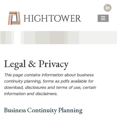
Legal & Privacy
This page contains information about business
continuity planning, forms as pdfs available for
download, disclosures and terms of use, certain
information and disclaimers.
Business Continuity Planning