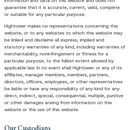
information and data on this website and does not
guarantee that it is accurate, current, valid, complete
or suitable for any particular purpose.
Hightower makes no representations concerning this
website, or to any websites to which this website may
be linked and disclaims all express, implied and
statutory warranties of any kind, including warranties of
merchantability, noninfringement or fitness for a
particular purpose, to the fullest extent allowed by
applicable law. In no event shall Hightower or any of its
affiliates, manager members, members, partners,
directors, officers, employees, or other representatives
be liable or have any responsibility of any kind for any
direct, indirect, special, consequential, multiple, punitive
or other damages arising from information on this
website or the use of this website.
Our Custodians