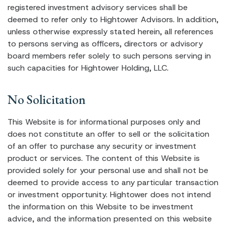
registered investment advisory services shall be
deemed to refer only to Hightower Advisors. In addition,
unless otherwise expressly stated herein, all references
to persons serving as officers, directors or advisory
board members refer solely to such persons serving in
such capacities for Hightower Holding, LLC.
No Solicitation
This Website is for informational purposes only and
does not constitute an offer to sell or the solicitation
of an offer to purchase any security or investment
product or services. The content of this Website is
provided solely for your personal use and shall not be
deemed to provide access to any particular transaction
or investment opportunity. Hightower does not intend
the information on this Website to be investment
advice, and the information presented on this website