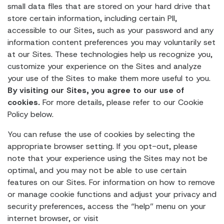
small data files that are stored on your hard drive that
store certain information, including certain PII,
accessible to our Sites, such as your password and any
information content preferences you may voluntarily set
at our Sites. These technologies help us recognize you,
customize your experience on the Sites and analyze
your use of the Sites to make them more useful to you.
By visiting our Sites, you agree to our use of
cookies.
For more details, please refer to our Cookie
Policy below.
You can refuse the use of cookies by selecting the
appropriate browser setting. If you opt-out, please
note that your experience using the Sites may not be
optimal, and you may not be able to use certain
features on our Sites. For information on how to remove
or manage cookie functions and adjust your privacy and
security preferences, access the “help” menu on your
internet browser, or visit