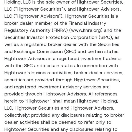
Holding, LLC is the sole owner of Hightower Securities,
LLC ("Hightower Securities"), and Hightower Advisors,
LLC ("Hightower Advisors"). Hightower Securities is a
broker dealer member of the Financial Industry
Regulatory Authority (FINRA) (www.finra.org) and the
Securities Investor Protection Corporation (SIPC), as
well as a registered broker dealer with the Securities
and Exchange Commission (SEC) and certain states.
Hightower Advisors is a registered investment advisor
with the SEC and certain states. In connection with
Hightower’s business activities, broker dealer services,
securities are provided through Hightower Securities,
and registered investment advisory services are
provided through Hightower Advisors. All references
herein to “Hightower” shall mean Hightower Holding,
LLC, Hightower Securities and Hightower Advisors,
collectively; provided any disclosures relating to broker
dealer activities shall be deemed to refer only to
Hightower Securities and any disclosures relating to