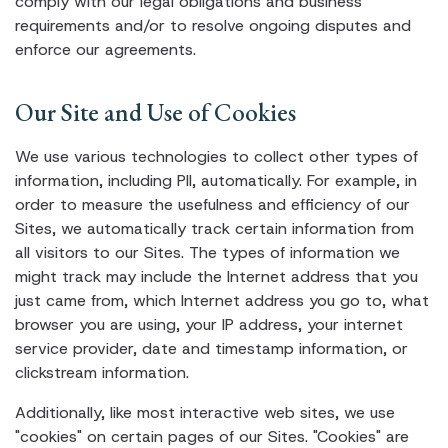
comply with our legal obligations and business
requirements and/or to resolve ongoing disputes and
enforce our agreements.
Our Site and Use of Cookies
We use various technologies to collect other types of
information, including PII, automatically. For example, in
order to measure the usefulness and efficiency of our
Sites, we automatically track certain information from
all visitors to our Sites. The types of information we
might track may include the Internet address that you
just came from, which Internet address you go to, what
browser you are using, your IP address, your internet
service provider, date and timestamp information, or
clickstream information.
Additionally, like most interactive web sites, we use
"cookies" on certain pages of our Sites. "Cookies" are