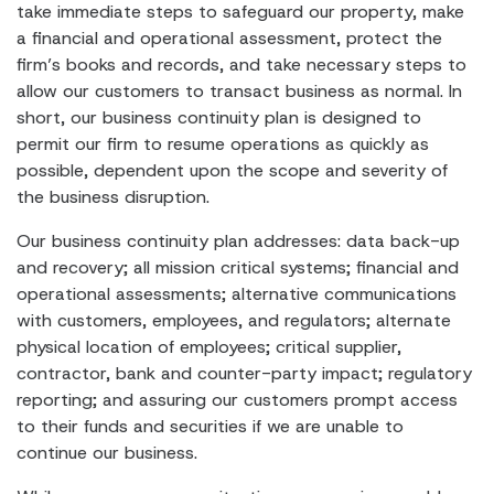
take immediate steps to safeguard our property, make
a financial and operational assessment, protect the
firm’s books and records, and take necessary steps to
allow our customers to transact business as normal. In
short, our business continuity plan is designed to
permit our firm to resume operations as quickly as
possible, dependent upon the scope and severity of
the business disruption.
Our business continuity plan addresses: data back-up
and recovery; all mission critical systems; financial and
operational assessments; alternative communications
with customers, employees, and regulators; alternate
physical location of employees; critical supplier,
contractor, bank and counter-party impact; regulatory
reporting; and assuring our customers prompt access
to their funds and securities if we are unable to
continue our business.