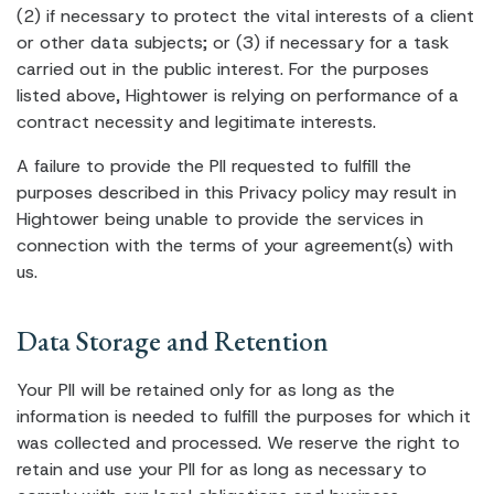
(2) if necessary to protect the vital interests of a client
or other data subjects; or (3) if necessary for a task
carried out in the public interest. For the purposes
listed above, Hightower is relying on performance of a
contract necessity and legitimate interests.
A failure to provide the PII requested to fulfill the
purposes described in this Privacy policy may result in
Hightower being unable to provide the services in
connection with the terms of your agreement(s) with
us.
Data Storage and Retention
Your PII will be retained only for as long as the
information is needed to fulfill the purposes for which it
was collected and processed. We reserve the right to
retain and use your PII for as long as necessary to