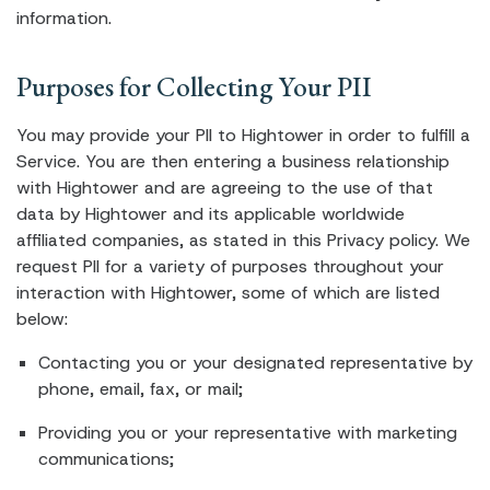
information.
Purposes for Collecting Your PII
You may provide your PII to Hightower in order to fulfill a
Service. You are then entering a business relationship
with Hightower and are agreeing to the use of that
data by Hightower and its applicable worldwide
affiliated companies, as stated in this Privacy policy. We
request PII for a variety of purposes throughout your
interaction with Hightower, some of which are listed
below:
Contacting you or your designated representative by
phone, email, fax, or mail;
Providing you or your representative with marketing
communications;