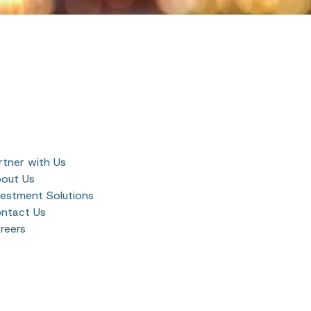
rtner with Us
out Us
vestment Solutions
ntact Us
reers