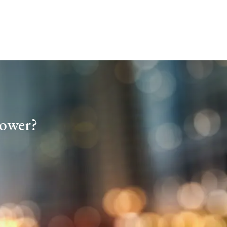
tower?