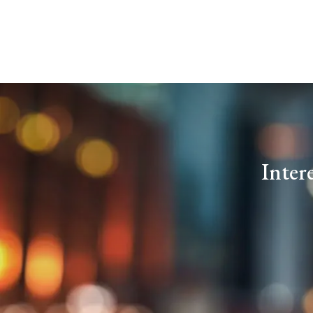
Inter