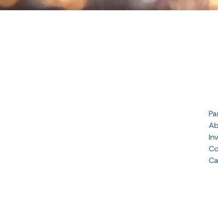
Pa
Ab
In
Co
Ca