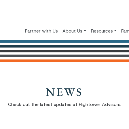
Partner with Us
About Us
Resources
Fam
NEWS
Check out the latest updates at Hightower Advisors.