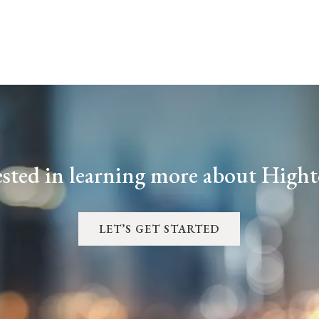
ested in learning more about High
LET’S GET STARTED