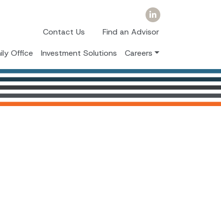
Contact Us
Find an Advisor
ily Office
Investment Solutions
Careers