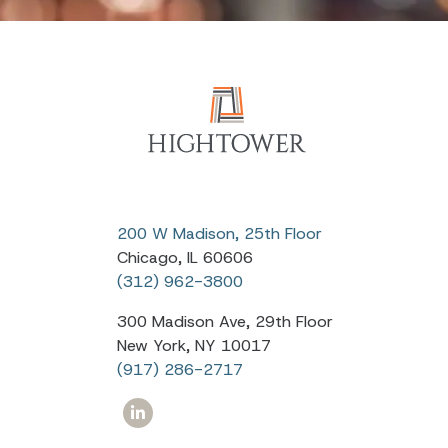
200 W Madison, 25th Floor
Chicago, IL 60606
(312) 962-3800
300 Madison Ave, 29th Floor
New York, NY 10017
(917) 286-2717