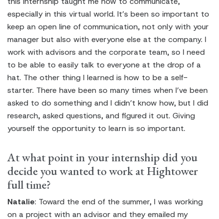
this internship taught me how to communicate,
especially in this virtual world. It’s been so important to
keep an open line of communication, not only with your
manager but also with everyone else at the company. I
work with advisors and the corporate team, so I need
to be able to easily talk to everyone at the drop of a
hat. The other thing I learned is how to be a self-
starter. There have been so many times when I’ve been
asked to do something and I didn’t know how, but I did
research, asked questions, and figured it out. Giving
yourself the opportunity to learn is so important.
At what point in your internship did you
decide you wanted to work at Hightower
full time?
Natalie
: Toward the end of the summer, I was working
on a project with an advisor and they emailed my