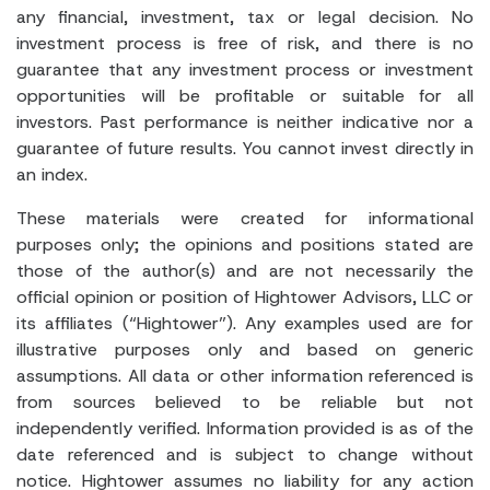
any financial, investment, tax or legal decision. No
investment process is free of risk, and there is no
guarantee that any investment process or investment
opportunities will be profitable or suitable for all
investors. Past performance is neither indicative nor a
guarantee of future results. You cannot invest directly in
an index.
These materials were created for informational
purposes only; the opinions and positions stated are
those of the author(s) and are not necessarily the
official opinion or position of Hightower Advisors, LLC or
its affiliates (“Hightower”). Any examples used are for
illustrative purposes only and based on generic
assumptions. All data or other information referenced is
from sources believed to be reliable but not
independently verified. Information provided is as of the
date referenced and is subject to change without
notice. Hightower assumes no liability for any action