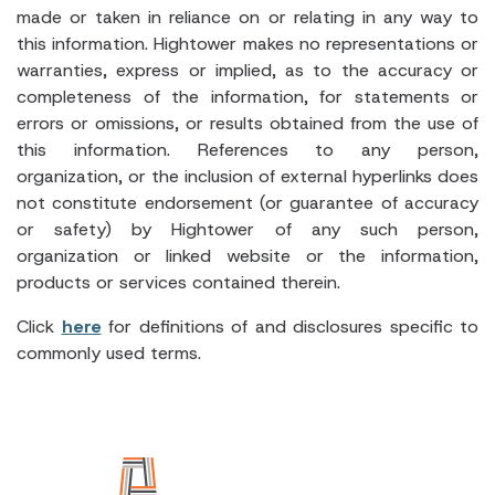
made or taken in reliance on or relating in any way to
this information. Hightower makes no representations or
warranties, express or implied, as to the accuracy or
completeness of the information, for statements or
errors or omissions, or results obtained from the use of
this information. References to any person,
organization, or the inclusion of external hyperlinks does
not constitute endorsement (or guarantee of accuracy
or safety) by Hightower of any such person,
organization or linked website or the information,
products or services contained therein.
Click
here
for definitions of and disclosures specific to
commonly used terms.