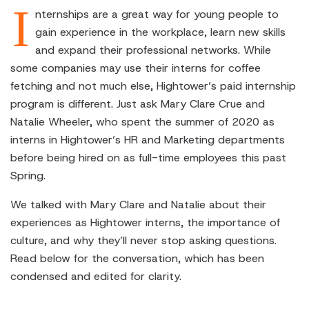
I
nternships are a great way for young people to
gain experience in the workplace, learn new skills
and expand their professional networks. While
some companies may use their interns for coffee
fetching and not much else, Hightower’s paid internship
program is different. Just ask Mary Clare Crue and
Natalie Wheeler, who spent the summer of 2020 as
interns in Hightower’s HR and Marketing departments
before being hired on as full-time employees this past
Spring.
We talked with Mary Clare and Natalie about their
experiences as Hightower interns, the importance of
culture, and why they’ll never stop asking questions.
Read below for the conversation, which has been
condensed and edited for clarity.