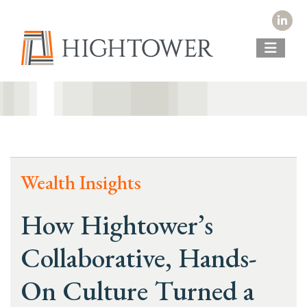
Wealth Insights
How Hightower’s
Collaborative, Hands-
On Culture Turned a