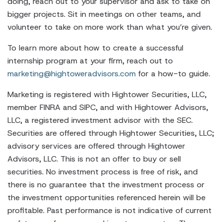
doing, reach out to your supervisor and ask to take on
bigger projects. Sit in meetings on other teams, and
volunteer to take on more work than what you’re given.
To learn more about how to create a successful
internship program at your firm, reach out to
marketing@hightoweradvisors.com
for a how-to guide.
Marketing is registered with Hightower Securities, LLC,
member FINRA and SIPC, and with Hightower Advisors,
LLC, a registered investment advisor with the SEC.
Securities are offered through Hightower Securities, LLC;
advisory services are offered through Hightower
Advisors, LLC. This is not an offer to buy or sell
securities. No investment process is free of risk, and
there is no guarantee that the investment process or
the investment opportunities referenced herein will be
profitable. Past performance is not indicative of current