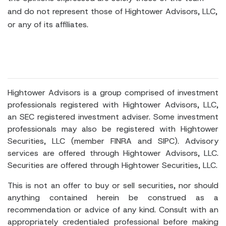
and do not represent those of Hightower Advisors, LLC,
or any of its affiliates.
Hightower Advisors is a group comprised of investment
professionals registered with Hightower Advisors, LLC,
an SEC registered investment adviser. Some investment
professionals may also be registered with Hightower
Securities, LLC (member FINRA and SIPC). Advisory
services are offered through Hightower Advisors, LLC.
Securities are offered through Hightower Securities, LLC.
This is not an offer to buy or sell securities, nor should
anything contained herein be construed as a
recommendation or advice of any kind. Consult with an
appropriately credentialed professional before making