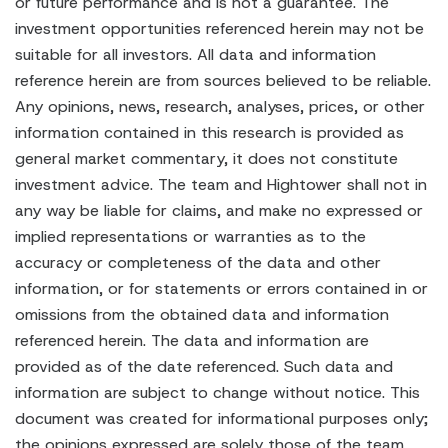
or future performance and is not a guarantee. The
investment opportunities referenced herein may not be
suitable for all investors. All data and information
reference herein are from sources believed to be reliable.
Any opinions, news, research, analyses, prices, or other
information contained in this research is provided as
general market commentary, it does not constitute
investment advice. The team and Hightower shall not in
any way be liable for claims, and make no expressed or
implied representations or warranties as to the
accuracy or completeness of the data and other
information, or for statements or errors contained in or
omissions from the obtained data and information
referenced herein. The data and information are
provided as of the date referenced. Such data and
information are subject to change without notice. This
document was created for informational purposes only;
the opinions expressed are solely those of the team