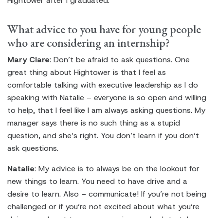
Hightower after I graduated.
What advice to you have for young people
who are considering an internship?
Mary Clare
: Don’t be afraid to ask questions. One
great thing about Hightower is that I feel as
comfortable talking with executive leadership as I do
speaking with Natalie – everyone is so open and willing
to help, that I feel like I am always asking questions. My
manager says there is no such thing as a stupid
question, and she’s right. You don’t learn if you don’t
ask questions.
Natalie
: My advice is to always be on the lookout for
new things to learn. You need to have drive and a
desire to learn. Also – communicate! If you’re not being
challenged or if you’re not excited about what you’re