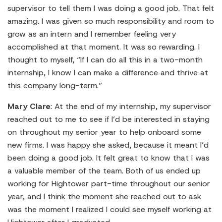
supervisor to tell them I was doing a good job. That felt
amazing. I was given so much responsibility and room to
grow as an intern and I remember feeling very
accomplished at that moment. It was so rewarding. I
thought to myself, “If I can do all this in a two-month
internship, I know I can make a difference and thrive at
this company long-term.”
Mary Clare
: At the end of my internship, my supervisor
reached out to me to see if I’d be interested in staying
on throughout my senior year to help onboard some
new firms. I was happy she asked, because it meant I’d
been doing a good job. It felt great to know that I was
a valuable member of the team. Both of us ended up
working for Hightower part-time throughout our senior
year, and I think the moment she reached out to ask
was the moment I realized I could see myself working at