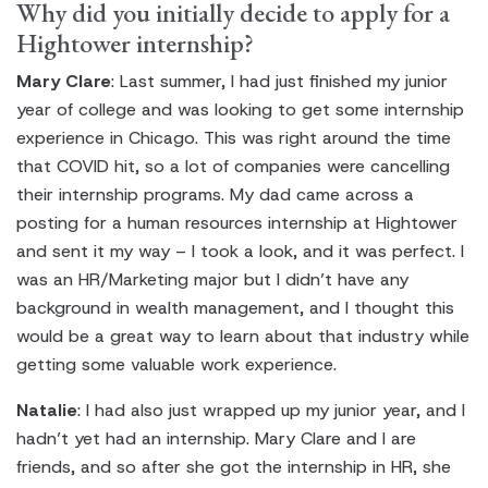
Why did you initially decide to apply for a
Hightower internship?
Mary Clare
: Last summer, I had just finished my junior
year of college and was looking to get some internship
experience in Chicago. This was right around the time
that COVID hit, so a lot of companies were cancelling
their internship programs. My dad came across a
posting for a human resources internship at Hightower
and sent it my way – I took a look, and it was perfect. I
was an HR/Marketing major but I didn’t have any
background in wealth management, and I thought this
would be a great way to learn about that industry while
getting some valuable work experience.
Natalie
: I had also just wrapped up my junior year, and I
hadn’t yet had an internship. Mary Clare and I are
friends, and so after she got the internship in HR, she