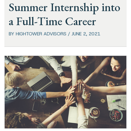
Summer Internship into
a Full-Time Career
BY HIGHTOWER ADVISORS / JUNE 2, 2021