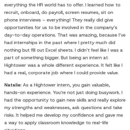
everything the HR world has to offer. I learned how to
recruit, onboard, do payroll, screen resumes, sit on
phone interviews – everything! They really did give
opportunities for us to be involved in the company’s
day-to-day operations. That was amazing, because I’ve
had internships in the past where I pretty much did
nothing but fill out Excel sheets. I didn’t feel like I was a
part of something bigger. But being an intern at
Hightower was a whole different experience. It felt like I
had a real, corporate job where I could provide value.
Natalie
: As a Hightower intern, you gain valuable,
hands-on experience. You’re not just doing busywork. I
had the opportunity to gain new skills and really explore
my strengths and weaknesses, ask questions and take
risks. It helped me develop my confidence and gave me
a way to apply classroom knowledge to real-life