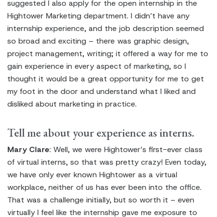
suggested I also apply for the open internship in the
Hightower Marketing department. I didn’t have any
internship experience, and the job description seemed
so broad and exciting – there was graphic design,
project management, writing; it offered a way for me to
gain experience in every aspect of marketing, so I
thought it would be a great opportunity for me to get
my foot in the door and understand what I liked and
disliked about marketing in practice.
Tell me about your experience as interns.
Mary Clare
: Well, we were Hightower’s first-ever class
of virtual interns, so that was pretty crazy! Even today,
we have only ever known Hightower as a virtual
workplace, neither of us has ever been into the office.
That was a challenge initially, but so worth it – even
virtually I feel like the internship gave me exposure to