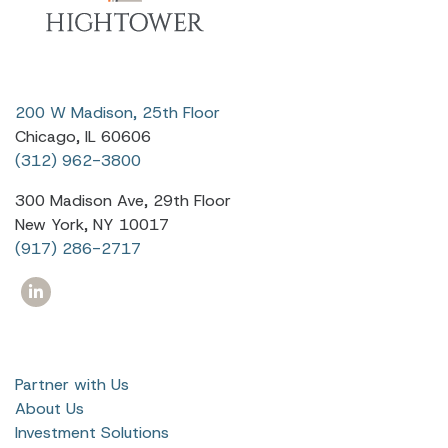
200 W Madison, 25th Floor
Chicago, IL 60606
(312) 962-3800
300 Madison Ave, 29th Floor
New York, NY 10017
(917) 286-2717
Partner with Us
About Us
Investment Solutions