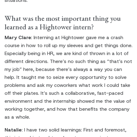
situations.
What was the most important thing you
learned as a Hightower intern?
Mary Clare
: Interning at Hightower gave me a crash
course in how to roll up my sleeves and get things done.
Especially being in HR, we are kind of thrown in a lot of
different directions. There’s no such thing as “that’s not
my job” here, because there’s always a way you can
help. It taught me to seize every opportunity to solve
problems and ask my coworkers what work I could take
off their plates. It’s such a collaborative, fast-paced
environment and the internship showed me the value of
working together, and how that benefits the company
as a whole.
Natalie
: I have two solid learnings: First and foremost,