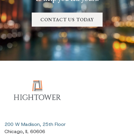
CONTACT US TODAY
200 W Madison, 25th Floor
Chicago, IL 60606