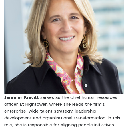
Jennifer Krevitt
serves as the chief human resources
officer at Hightower, where she leads the firm’s
enterprise-wide talent strategy, leadership
development and organizational transformation. In this
role, she is responsible for aligning people initiatives