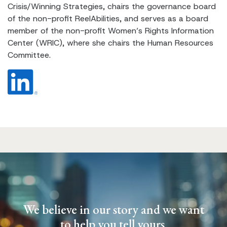
Crisis/Winning Strategies, chairs the governance board
of the non-profit ReelAbilities, and serves as a board
member of the non-profit Women’s Rights Information
Center (WRIC), where she chairs the Human Resources
Committee.
We believe in our story and we want
to help you tell yours.