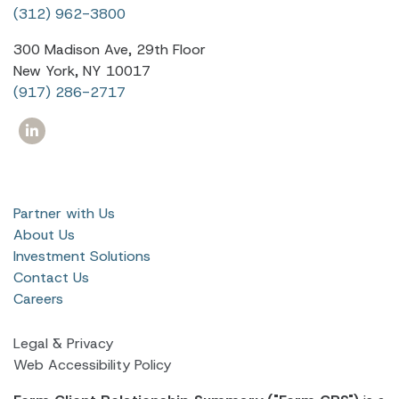
(312) 962-3800
300 Madison Ave, 29th Floor
New York, NY 10017
(917) 286-2717
Partner with Us
About Us
Investment Solutions
Contact Us
Careers
Legal & Privacy
Web Accessibility Policy