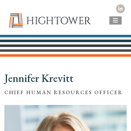
Jennifer Krevitt
CHIEF HUMAN RESOURCES OFFICER