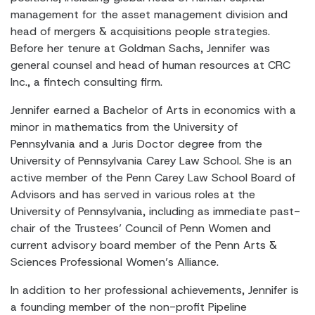
management for the asset management division and
head of mergers & acquisitions people strategies.
Before her tenure at Goldman Sachs, Jennifer was
general counsel and head of human resources at CRC
Inc., a fintech consulting firm.
Jennifer earned a Bachelor of Arts in economics with a
minor in mathematics from the University of
Pennsylvania and a Juris Doctor degree from the
University of Pennsylvania Carey Law School. She is an
active member of the Penn Carey Law School Board of
Advisors and has served in various roles at the
University of Pennsylvania, including as immediate past-
chair of the Trustees’ Council of Penn Women and
current advisory board member of the Penn Arts &
Sciences Professional Women’s Alliance.
In addition to her professional achievements, Jennifer is
a founding member of the non-profit Pipeline