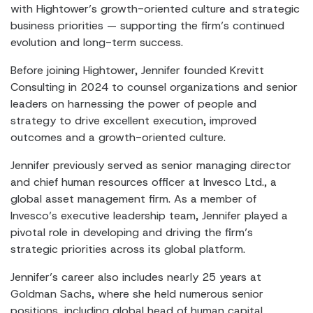
with Hightower’s growth-oriented culture and strategic
business priorities — supporting the firm’s continued
evolution and long-term success.
Before joining Hightower, Jennifer founded Krevitt
Consulting in 2024 to counsel organizations and senior
leaders on harnessing the power of people and
strategy to drive excellent execution, improved
outcomes and a growth-oriented culture.
Jennifer previously served as senior managing director
and chief human resources officer at Invesco Ltd., a
global asset management firm. As a member of
Invesco’s executive leadership team, Jennifer played a
pivotal role in developing and driving the firm’s
strategic priorities across its global platform.
Jennifer’s career also includes nearly 25 years at
Goldman Sachs, where she held numerous senior
positions, including global head of human capital