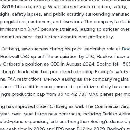
 $619 billion backlog. What faltered was execution, safety, 
sight, safety lapses, and public scrutiny surrounding manufa
 regulators, customers, and investors. The company’s relati
ministration (FAA) became strained, leading to stricter overs
oduction caps that further constrained profitability.
 Ortberg, saw success during his prior leadership role at
Roc
 Rockwell CEO up until its acquisition by UTC, Rockwell saw a 
y Ortberg’s position as CEO in August 2024, Boeing fell -50
tberg’s leadership has prioritized rebuilding Boeing’s safety
ions. FAA restrictions are now easing as the company regains 
dards. This shift in management to prioritize safety has su
oeing’s production cap from 35 to 42 737 MAX planes per mo
ing has improved under Ortberg as well. The Commercial Air
year-over-year. Large new contracts, including Turkish Airli
s 30-plane expansion, further strengthen Boeing’s demand p
free cash flow in 2026 and EPS near $12 by 2029. Boeing’s t