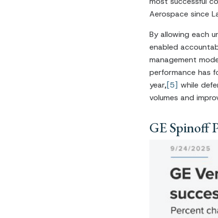
most successful co
Aerospace since La
By allowing each un
enabled accountabi
management model.
performance has f
year,
[5]
while defe
volumes and improv
GE Spinoff 