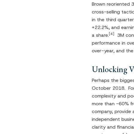
Brown reoriented 3M
cross-selling tacti
in the third quart
+22.2%, and earnin
[4]
a share.
3M conti
performance in ove
over-year, and the
Unlocking Va
Perhaps the bigges
October 2018. For
complexity and poo
more than -60% fro
company, provide a 
independent busine
clarity and financ