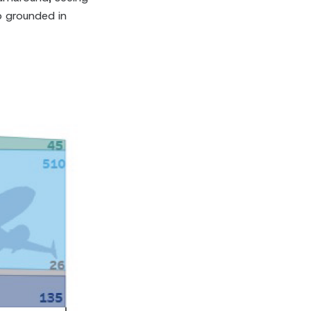
 grounded in