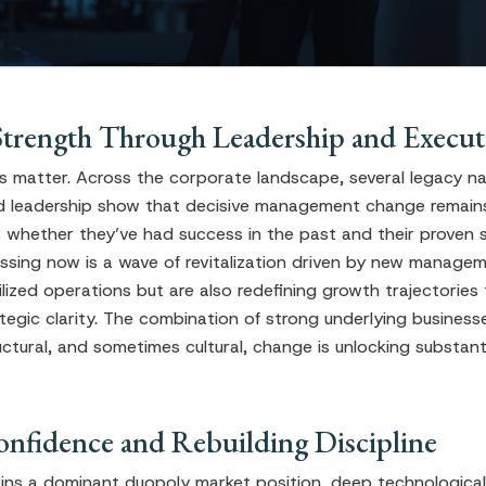
Strength Through Leadership and Execut
matter. Across the corporate landscape, several legacy n
 leadership show that decisive management change remains 
is whether they’ve had success in the past and their proven 
ssing now is a wave of revitalization driven by new manag
ilized operations but are also redefining growth trajectories
tegic clarity. The combination of strong underlying business
uctural, and sometimes cultural, change is unlocking substant
onfidence and Rebuilding Discipline
ins a dominant duopoly market position, deep technological