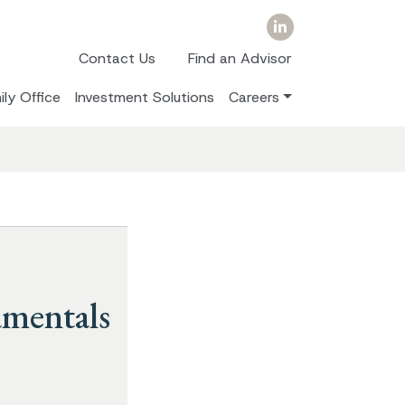
Contact Us
Find an Advisor
ily Office
Investment Solutions
Careers
amentals