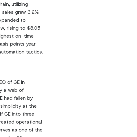
in, utilizing
ic sales grew 3.2%
expanded to
w, rising to $8.05
ighest on-time
asis points year-
automation tactics.
EO of GE in
y a web of
E had fallen by
implicity at the
ff GE into three
reated operational
erves as one of the