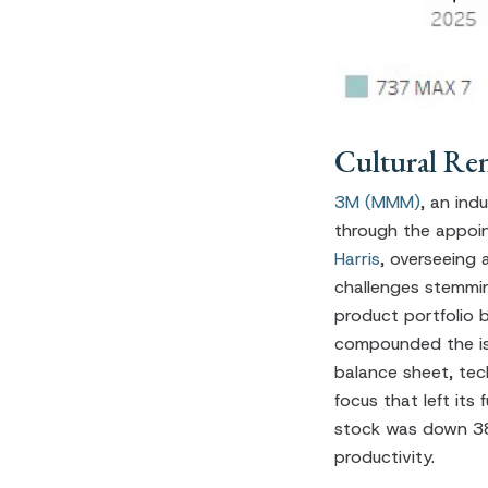
Cultural Re
3M (MMM)
, an ind
through the appoint
Harris
, overseeing 
challenges stemmin
product portfolio b
compounded the iss
balance sheet, tec
focus that left it
stock was down 38%
productivity.