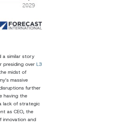
a similar story
er presiding over
L3
the midst of
any’s massive
disruptions further
e having the
 lack of strategic
ent as CEO, the
f innovation and