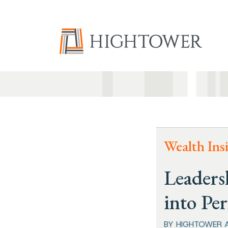
Wealth Ins
Leaders
into Pe
BY HIGHTOWER 