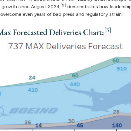
[2]
 growth since August 2024,
demonstrates how leadership
 overcome even years of bad press and regulatory strain.
[3]
ax Forecasted Deliveries Chart: