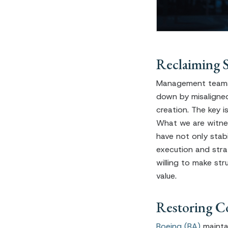
Reclaiming 
Management teams 
down by misaligned
creation. The key 
What we are witne
have not only stab
execution and stra
willing to make str
value.
Restoring C
Boeing (BA)
mainta