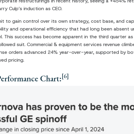
rporate restructurings in recent history, seeing a +454% ret
rry Culp’s induction as CEO.
it to gain control over its own strategy, cost base, and capit
lity and operational efficiency that had long been absent u
 This success has become apparent in the third quarter as
ollowed suit. Commercial & equipment services revenue clim
nse orders advanced 24% year-over-year, supported by bot
ed pricing.
[6]
Performance Chart: