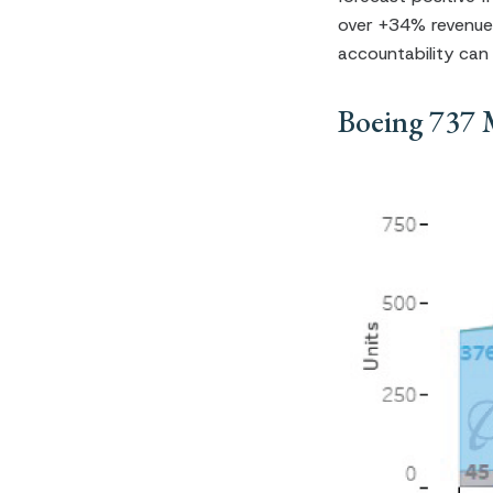
over +34% revenue
accountability can
Boeing 737 M