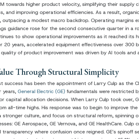
 towards higher product velocity, simplifying their supply cha
cs, and improving operational efficiencies. As a result, organ
er, outpacing a modest macro backdrop. Operating margins 
gs guidance rose for the second consecutive quarter in a ro
nues to show operational improvements as it reached its h
r 20 years, accelerated equipment effectiveness over 300 b
 quality of product improvement was driven by AI tools and 
lue Through Structural Simplicity
t success has been the appointment of Larry Culp as the C
 years,
General Electric (GE)
fundamentals were restricted b
r capital allocation decisions. When Larry Culp took over, G
m all-time highs. His response was to begin to improve the s
stronger culture, and focus on structural reform, spinning o
sses: GE Aerospace, GE Vernova, and GE HealthCare. Culp c
ial transparency where confusion once reigned. GE’s spinoff s