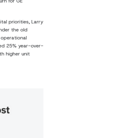
urn for GE
al priorities, Larry
nder the old
 operational
bed 25% year-over-
h higher unit