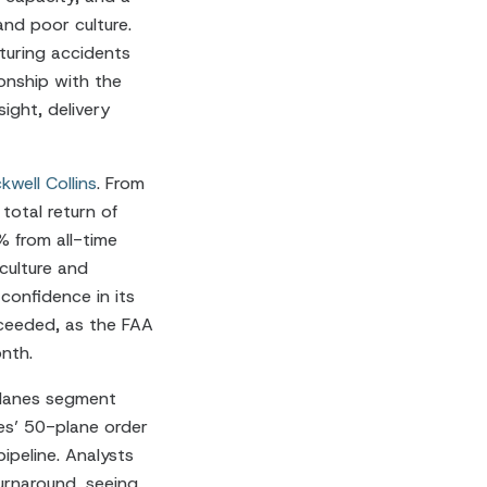
and poor culture.
cturing accidents
onship with the
ight, delivery
kwell Collins
. From
total return of
% from all-time
 culture and
confidence in its
cceeded, as the FAA
nth.
planes segment
nes’ 50-plane order
ipeline. Analysts
urnaround, seeing