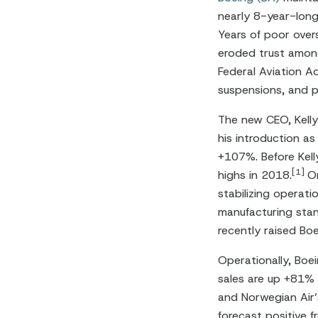
nearly 8-year-long
Years of poor over
eroded trust among
Federal Aviation Ad
suspensions, and pr
The new CEO, Kelly
his introduction as
+107%. Before Kell
[1]
highs in 2018.
Or
stabilizing operat
manufacturing stan
recently raised B
Operationally, Boe
sales are up +81% 
and Norwegian Air’
forecast positive 