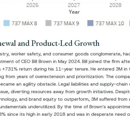
newal and Product-Led Growth
ustry, worker safety, and consumer goods conglomerate, had 
ment of CEO Bill Brown in May 2024. Bill joined the firm aft
a +731% return during his 11-year tenure. He entered 3M in 
g from years of overextension and prioritization. The comp
ecame an agility obstacle. Legal liabilities and supply-chain 
ue, diverting resources away from growth initiatives. Despit
hnology, and brand equity to outperform, 3M suffered from a
s fundamentals underutilized. By the time of Brown’s appointm
 since its high in early 2018 and was in desperate need o