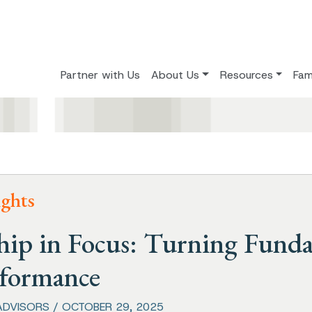
Partner with Us
About Us
Resources
Fam
ights
hip in Focus: Turning Fund
rformance
ADVISORS / OCTOBER 29, 2025