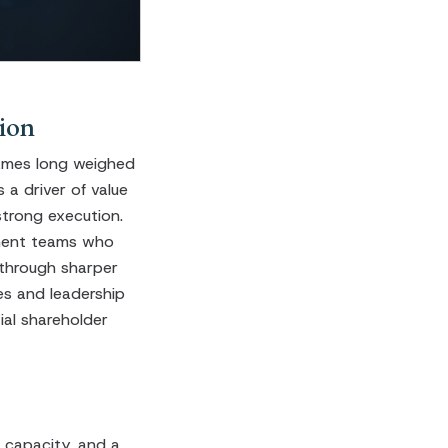
ion
ames long weighed
a driver of value
strong execution.
ement teams who
 through sharper
es and leadership
ial shareholder
 capacity, and a