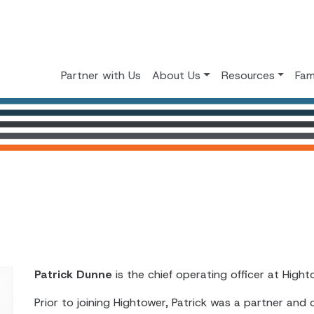
Partner with Us
About Us
Resources
Fam
Patrick Dunne
is the chief operating officer at Hight
Prior to joining Hightower, Patrick was a partner and 