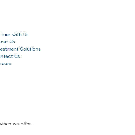
rtner with Us
out Us
vestment Solutions
ntact Us
reers
ices we offer.