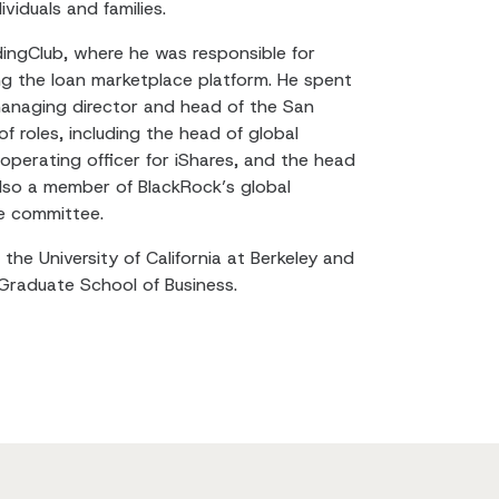
viduals and families.
ndingClub, where he was responsible for
g the loan marketplace platform. He spent
managing director and head of the San
of roles, including the head of global
 operating officer for iShares, and the head
lso a member of BlackRock’s global
e committee.
the University of California at Berkeley and
Graduate School of Business.