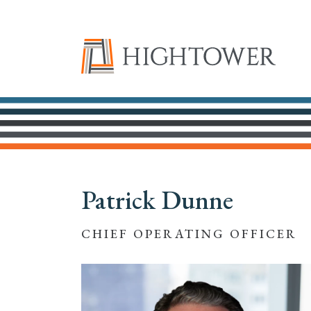
Patrick Dunne
CHIEF OPERATING OFFICER