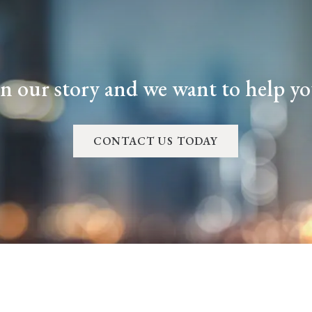
in our story and we want to help you
CONTACT US TODAY