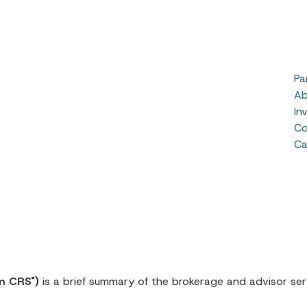
Pa
Ab
In
Co
Ca
m CRS")
is a brief summary of the brokerage and advisor serv