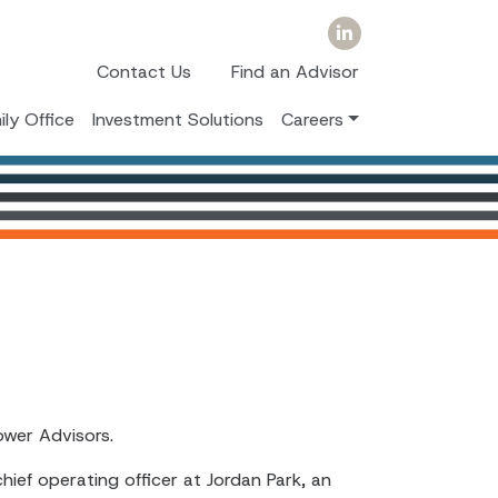
Contact Us
Find an Advisor
ily Office
Investment Solutions
Careers
ower Advisors.
chief operating officer at Jordan Park, an