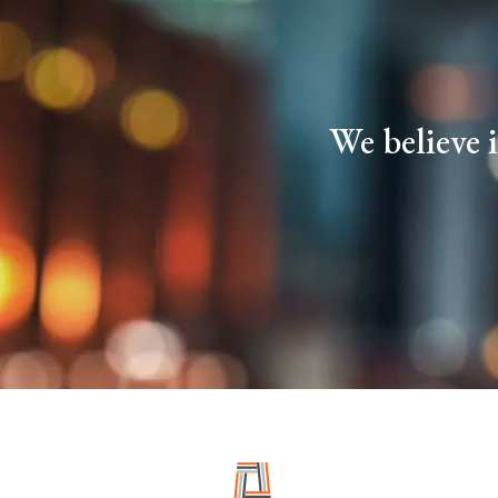
We believe 