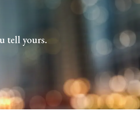
 tell yours.