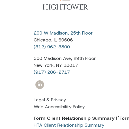
200 W Madison, 25th Floor
Chicago, IL 60606
(312) 962-3800
300 Madison Ave, 29th Floor
New York, NY 10017
(917) 286-2717
Legal & Privacy
Web Accessibility Policy
Form Client Relationship Summary ("For
HTA Client Relationship Summary