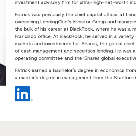
investment advisory firm for ultra-high-net-worth indi
Patrick was previously the chief capital officer at Le
overseeing LendingClub’s Investor Group and managin
the bulk of his career at BlackRock, where he was a 
Francisco office. At BlackRock, he served in a variety 
markets and investments for iShares, the global chief
of cash management and securities lending. He was a
operating committee and the iShares global executiv
Patrick earned a bachelor's degree in economics from 
a master's degree in management from the Stanford 