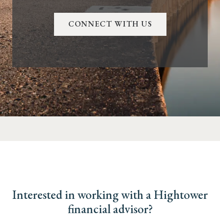
CONNECT WITH US
Interested in working with a Hightower
financial advisor?