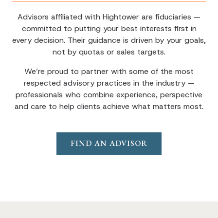
Advisors affiliated with Hightower are fiduciaries —
committed to putting your best interests first in
every decision. Their guidance is driven by your goals,
not by quotas or sales targets.
We’re proud to partner with some of the most
respected advisory practices in the industry —
professionals who combine experience, perspective
and care to help clients achieve what matters most.
FIND AN ADVISOR