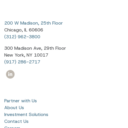
200 W Madison, 25th Floor
Chicago, IL 60606
(312) 962-3800
300 Madison Ave, 29th Floor
New York, NY 10017
(917) 286-2717
Partner with Us
About Us
Investment Solutions
Contact Us