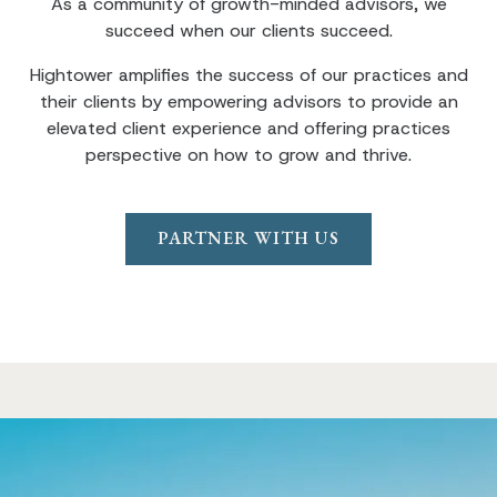
As a community of growth-minded advisors, we
succeed when our clients succeed.
Hightower amplifies the success of our practices and
their clients by empowering advisors to provide an
elevated client experience and offering practices
perspective on how to grow and thrive.
PARTNER WITH US