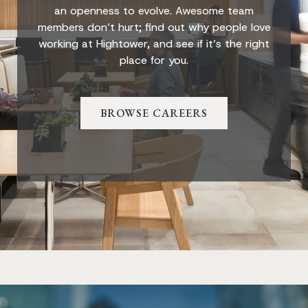
an openness to evolve. Awesome team
members don’t hurt; find out why people love
working at Hightower, and see if it’s the right
place for you.
BROWSE CAREERS