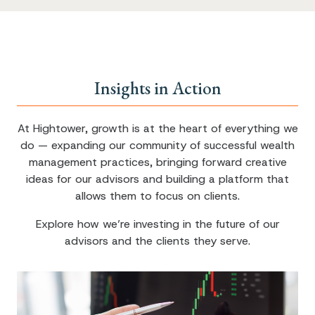
Insights in Action
At Hightower, growth is at the heart of everything we
do — expanding our community of successful wealth
management practices, bringing forward creative
ideas for our advisors and building a platform that
allows them to focus on clients.
Explore how we’re investing in the future of our
advisors and the clients they serve.