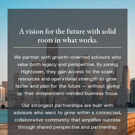
A vision for the future with solid
roots in what works.
We partner with growth-oriented advisors who
value both legacy and perspective. By joining
Hightower, they gain access to the scale,
resources and operational strength to grow
faster and plan for the future — without giving
up their independent-minded business focus.
Our strongest partnerships are built with
advisors who want to grow within a connected,
collaborative community that amplifies success
through shared perspective and partnership.