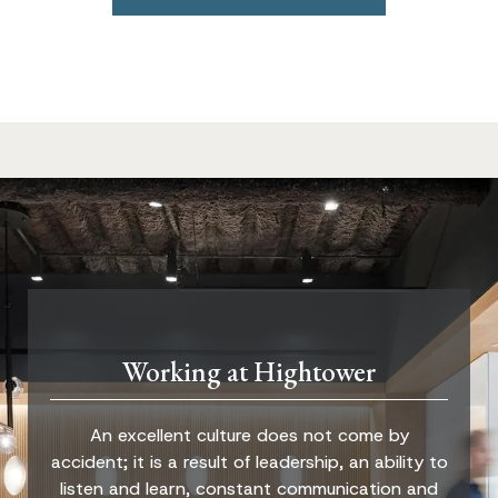
Working at Hightower
An excellent culture does not come by
accident; it is a result of leadership, an ability to
listen and learn, constant communication and