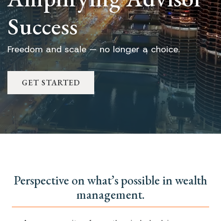
Success
Freedom and scale — no longer a choice.
GET STARTED
Perspective on what’s possible in wealth
management.