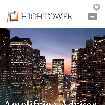
Amplifying Advisor