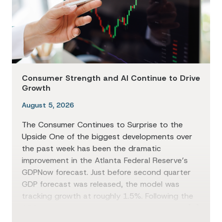
Consumer Strength and AI Continue to Drive
Growth
August 5, 2026
The Consumer Continues to Surprise to the
Upside One of the biggest developments over
the past week has been the dramatic
improvement in the Atlanta Federal Reserve’s
GDPNow forecast. Just before second quarter
GDP forecast was released, the model was
tracking growth at roughly 1.5%. Following the
GDP report, the estimate climbed as high as […]