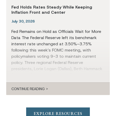
Fed Holds Rates Steady While Keeping
Inflation Front and Center
July 30, 2026
Fed Remains on Hold as Officials Wait for More
Data The Federal Reserve left its benchmark
interest rate unchanged at 3.50%–3.75%
following this week’s FOMC meeting, with
policymakers voting 9-3 to maintain current
policy. Three regional Federal Reserve
presidents, Lorie Logan (Dallas), Beth Hammack
(Cleveland), and Neel Kashkari (Minneapolis),
dissented in favor of a 25-basis-point […]
CONTINUE READING >
EXPLORE RESOURCES