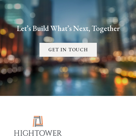
Let’s Build What’s Next, Together
GET IN TOUCH