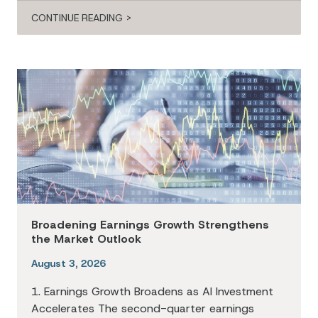
CONTINUE READING >
Broadening Earnings Growth Strengthens
the Market Outlook
August 3, 2026
1. Earnings Growth Broadens as AI Investment
Accelerates The second-quarter earnings