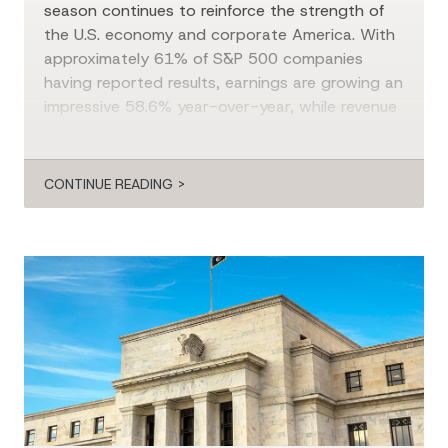
season continues to reinforce the strength of
the U.S. economy and corporate America. With
approximately 61% of S&P 500 companies
having reported results, earnings are growing an
impressive 58.6% year-over-year, while revenue
growth is running at 14.6%. Although
communication services has been the standout
[…]
CONTINUE READING >